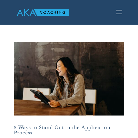
8 Ways to Stand Out in the Application
Process