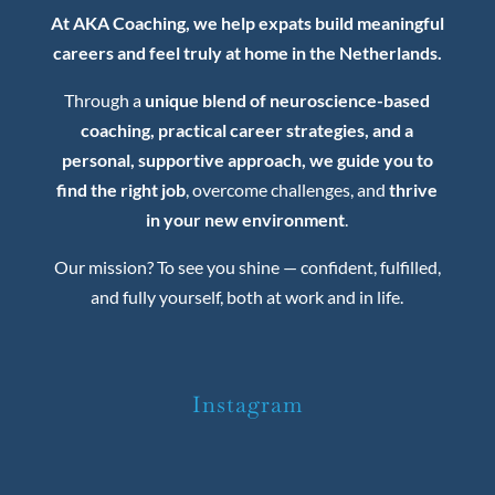
At AKA Coaching, we help expats build meaningful
careers and feel truly at home in the Netherlands.
Through a
unique blend of neuroscience-based
coaching, practical career strategies, and a
personal, supportive approach, we guide you to
find the right job
, overcome challenges, and
thrive
in your new environment
.
Our mission? To see you shine — confident, fulfilled,
and fully yourself, both at work and in life.
Instagram