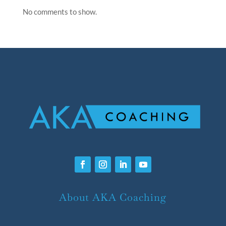
No comments to show.
About AKA Coaching