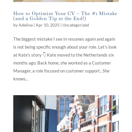
How to Optimize Your CV – The #1 Mistake
(and a Golden Tip at the End!)
by
Adelina
|
Apr 10, 2025
|
Uncategorized
The biggest mistake I see in resumes again and again
is not being specific enough about your role. Let’s look
at Kate’s story 👇 Kate moved to the Netherlands six
months ago. Back home, she worked as a Customer
Manager, a role focused on customer support.. She
knows...