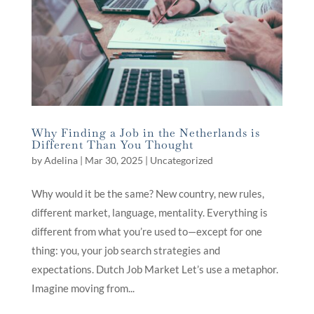
Why Finding a Job in the Netherlands is
Different Than You Thought
by
Adelina
|
Mar 30, 2025
|
Uncategorized
Why would it be the same? New country, new rules,
different market, language, mentality. Everything is
different from what you’re used to—except for one
thing: you, your job search strategies and
expectations. Dutch Job Market Let’s use a metaphor.
Imagine moving from...