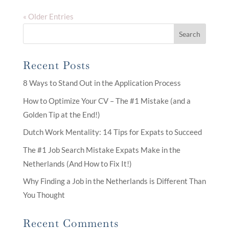
« Older Entries
Search
Recent Posts
8 Ways to Stand Out in the Application Process
How to Optimize Your CV – The #1 Mistake (and a
Golden Tip at the End!)
Dutch Work Mentality: 14 Tips for Expats to Succeed
The #1 Job Search Mistake Expats Make in the
Netherlands (And How to Fix It!)
Why Finding a Job in the Netherlands is Different Than
You Thought
Recent Comments