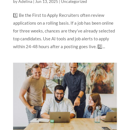
by
Adelina
|
Jun 13, 2025
|
Uncategorized
1️⃣ Be the First to Apply Recruiters often review
applications on a rolling basis. If a job has been online
for three weeks, chances are they’ve already selected
top candidates. Use AI tools and job alerts to apply
within 24-48 hours after a posting goes live. 2️⃣...