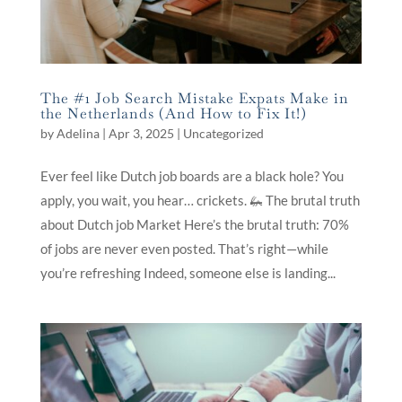
The #1 Job Search Mistake Expats Make in
the Netherlands (And How to Fix It!)
by
Adelina
|
Apr 3, 2025
|
Uncategorized
Ever feel like Dutch job boards are a black hole? You
apply, you wait, you hear… crickets. 🦗 The brutal truth
about Dutch job Market Here’s the brutal truth: 70%
of jobs are never even posted. That’s right—while
you’re refreshing Indeed, someone else is landing...