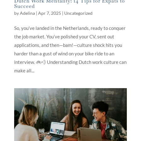
Dutch Work Mentality: 14 Tips for Expats to
Succeed
by
Adelina
|
Apr 7, 2025
|
Uncategorized
So, you’ve landed in the Netherlands, ready to conquer
the job market. You’ve polished your CV, sent out
applications, and then—bam!—culture shock hits you
harder than a gust of wind on your bike ride to an
interview. 🚲💨 Understanding Dutch work culture can
make all...